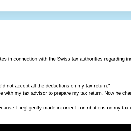
tes in connection with the Swiss tax authorities regarding i
did not accept all the deductions on my tax return.”
ice with my tax advisor to prepare my tax return. Now he c
ecause I negligently made incorrect contributions on my tax re