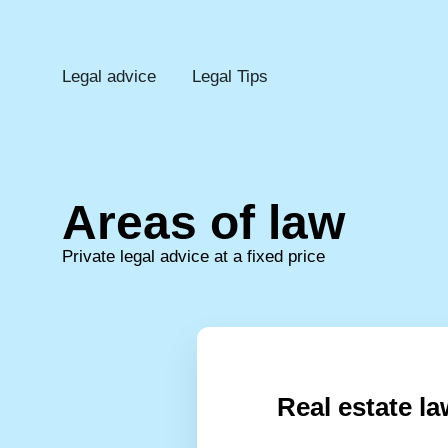
Legal advice
Legal Tips
Areas of law
Private legal advice at a fixed price
Real estate la