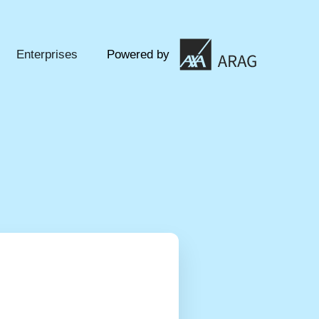
Enterprises
Powered by