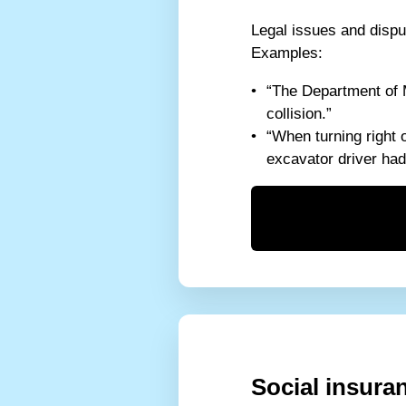
Legal issues and disput
Examples:
“The Department of M
collision.”
“When turning right 
excavator driver had 
Social insura