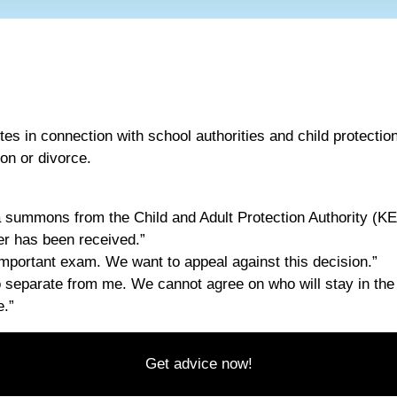
tes in connection with school authorities and child protectio
ion or divorce.
 summons from the Child and Adult Protection Authority (K
ter has been received.”
 important exam. We want to appeal against this decision.”
o separate from me. We cannot agree on who will stay in th
e.”
Get advice now!