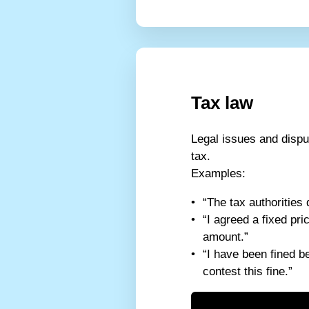
Tax law
Legal issues and dispu
tax.
Examples:
“The tax authorities 
“I agreed a fixed pr
amount.”
“I have been fined b
contest this fine.”