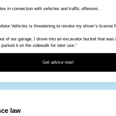
es in connection with vehicles and traffic offenses.
otor Vehicles is threatening to revoke my driver’s license f
out of our garage, I drove into an excavator bucket that was 
parked it on the sidewalk for later use.”
Get advice now!
nce law