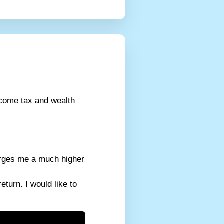
ncome tax and wealth
harges me a much higher
turn. I would like to