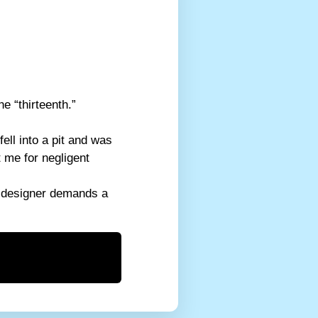
e “thirteenth.”
ell into a pit and was
 me for negligent
eb designer demands a