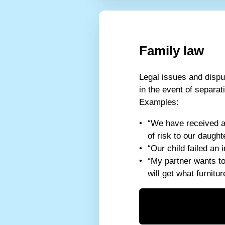
Family law
Legal issues and dispu
in the event of separat
Examples:
“We have received a
of risk to our daugh
“Our child failed an
“My partner wants t
will get what furnitur