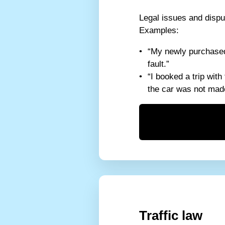
Legal issues and dispu
Examples:
“My newly purchased 
fault.”
“I booked a trip with
the car was not made
Traffic law