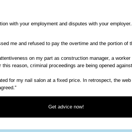
tion with your employment and disputes with your employer.
ed me and refused to pay the overtime and the portion of th
attentiveness on my part as construction manager, a worker f
or this reason, criminal proceedings are being opened against
ated for my nail salon at a fixed price. In retrospect, the w
agreed.”
Get advice now!