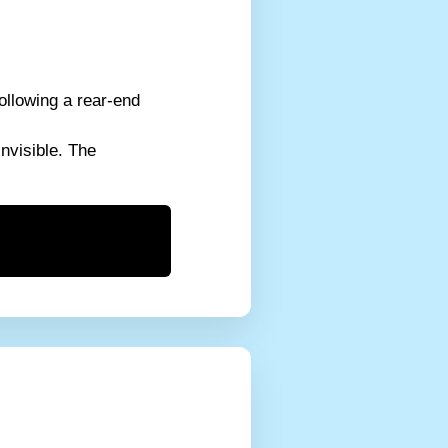
ollowing a rear-end
invisible. The