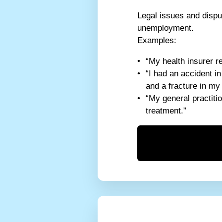
Legal issues and disput
unemployment.
Examples:
“My health insurer r
“I had an accident i
and a fracture in my
“My general practitio
treatment.”