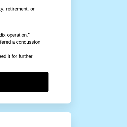
y, retirement, or
dix operation.”
ffered a concussion
d it for further