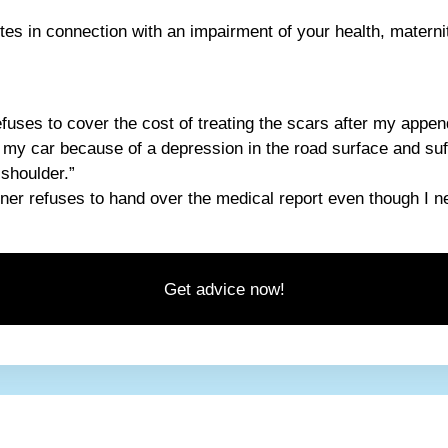
es in connection with an impairment of your health, maternit
efuses to cover the cost of treating the scars after my appen
n my car because of a depression in the road surface and su
 shoulder.”
ner refuses to hand over the medical report even though I nee
Get advice now!