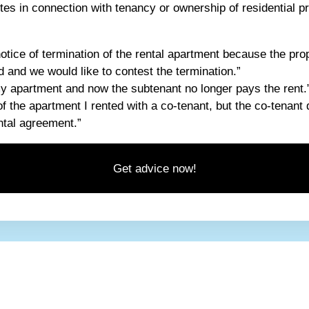
tes in connection with tenancy or ownership of residential pr
tice of termination of the rental apartment because the prop
 and we would like to contest the termination.”
my apartment and now the subtenant no longer pays the rent.
of the apartment I rented with a co-tenant, but the co-tenant 
ental agreement.”
Get advice now!