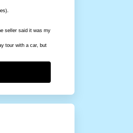
es).
e seller said it was my
y tour with a car, but