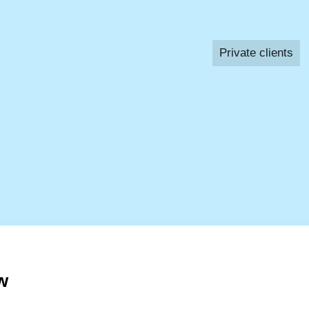
Private clients
w