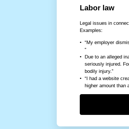
Labor law
Legal issues in connec
Examples:
“My employer dismiss
“
Due to an alleged in
seriously injured. F
bodily injury.”
“I had a website cre
higher amount than 