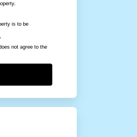
operty.
erty is to be
”
does not agree to the