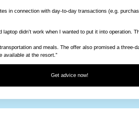
tes in connection with day-to-day transactions (e.g. purchas
laptop didn’t work when I wanted to put it into operation. Th
 transportation and meals. The offer also promised a three-da
 available at the resort.”
Get advice now!