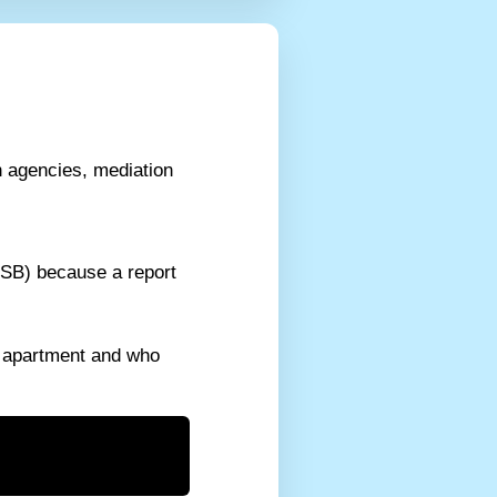
n agencies, mediation
ESB) because a report
e apartment and who