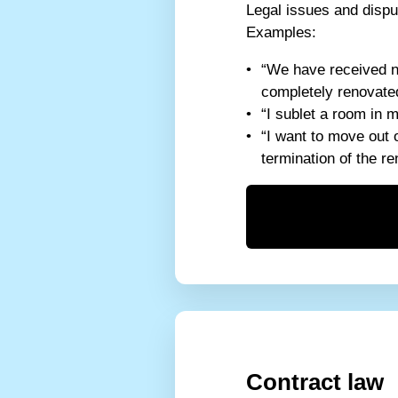
Legal issues and dispu
Examples:
“We have received no
completely renovated
“I sublet a room in 
“I want to move out 
termination of the r
Contract law