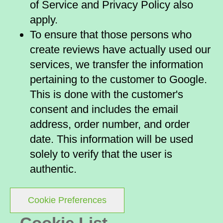
of Service and Privacy Policy also
apply.
To ensure that those persons who
create reviews have actually used our
services, we transfer the information
pertaining to the customer to Google.
This is done with the customer's
consent and includes the email
address, order number, and order
date. This information will be used
solely to verify that the user is
authentic.
Cookie Preferences