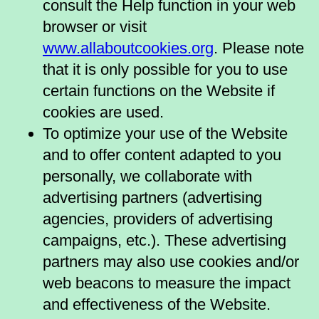
consult the Help function in your web
browser or visit
www.allaboutcookies.org
. Please note
that it is only possible for you to use
certain functions on the Website if
cookies are used.
To optimize your use of the Website
and to offer content adapted to you
personally, we collaborate with
advertising partners (advertising
agencies, providers of advertising
campaigns, etc.). These advertising
partners may also use cookies and/or
web beacons to measure the impact
and effectiveness of the Website.