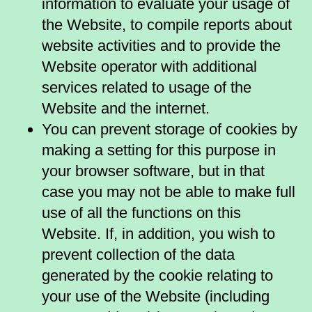
information to evaluate your usage of
the Website, to compile reports about
website activities and to provide the
Website operator with additional
services related to usage of the
Website and the internet.
You can prevent storage of cookies by
making a setting for this purpose in
your browser software, but in that
case you may not be able to make full
use of all the functions on this
Website. If, in addition, you wish to
prevent collection of the data
generated by the cookie relating to
your use of the Website (including