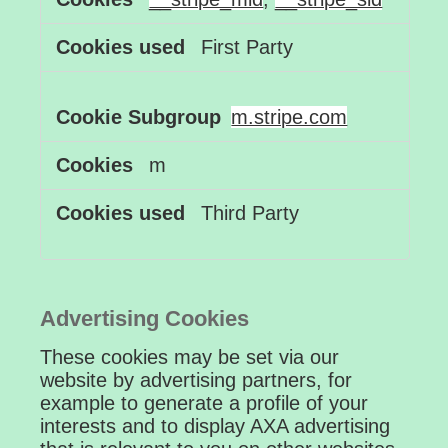
First Party
m.stripe.com
m
Third Party
Advertising Cookies
These cookies may be set via our
website by advertising partners, for
example to generate a profile of your
interests and to display AXA advertising