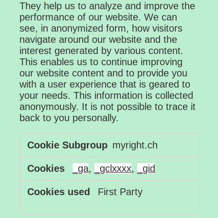
They help us to analyze and improve the
performance of our website. We can
see, in anonymized form, how visitors
navigate around our website and the
interest generated by various content.
This enables us to continue improving
our website content and to provide you
with a user experience that is geared to
your needs. This information is collected
anonymously. It is not possible to trace it
back to you personally.
Performance
myright.ch
Cookies
_ga
,
_gclxxxx
,
_gid
First Party