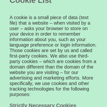
Cookie List
A cookie is a small piece of data (text
file) that a website – when visited by a
user – asks your browser to store on
your device in order to remember
information about you, such as your
language preference or login information.
Those cookies are set by us and called
first-party cookies. We also use third-
party cookies – which are cookies from a
domain different than the domain of the
website you are visiting – for our
advertising and marketing efforts. More
specifically, we use cookies and other
tracking technologies for the following
purposes:
Strictly Necessary Cookies