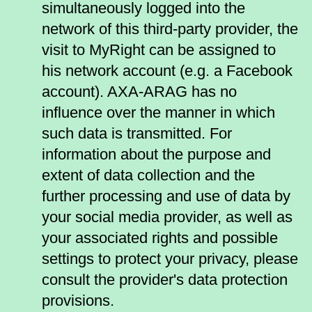
simultaneously logged into the
network of this third-party provider, the
visit to MyRight can be assigned to
his network account (e.g. a Facebook
account). AXA-ARAG has no
influence over the manner in which
such data is transmitted. For
information about the purpose and
extent of data collection and the
further processing and use of data by
your social media provider, as well as
your associated rights and possible
settings to protect your privacy, please
consult the provider's data protection
provisions.