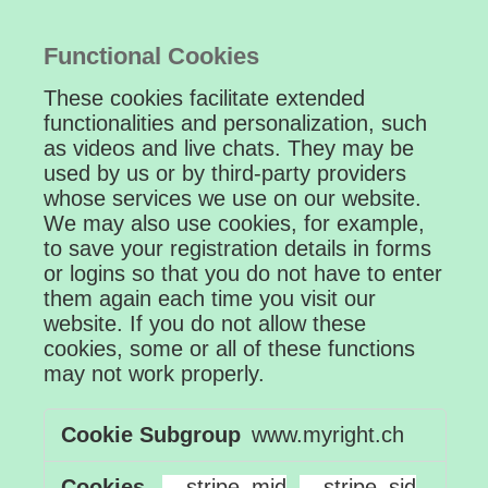
Functional Cookies
These cookies facilitate extended
functionalities and personalization, such
as videos and live chats. They may be
used by us or by third-party providers
whose services we use on our website.
We may also use cookies, for example,
to save your registration details in forms
or logins so that you do not have to enter
them again each time you visit our
website. If you do not allow these
cookies, some or all of these functions
may not work properly.
Functional
www.myright.ch
Cookies
__stripe_mid
,
__stripe_sid