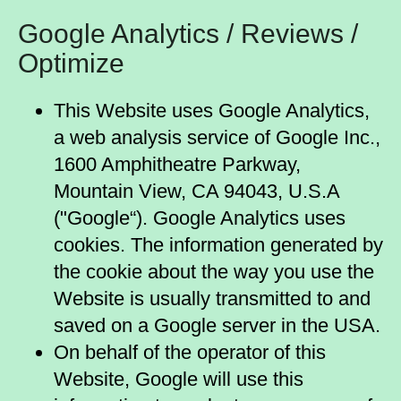
Google Analytics / Reviews /
Optimize
This Website uses Google Analytics,
a web analysis service of Google Inc.,
1600 Amphitheatre Parkway,
Mountain View, CA 94043, U.S.A
("Google“). Google Analytics uses
cookies. The information generated by
the cookie about the way you use the
Website is usually transmitted to and
saved on a Google server in the USA.
On behalf of the operator of this
Website, Google will use this