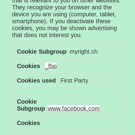
that is relevant to you on other websites.
They recognize your browser and the
device you are using (computer, tablet,
smartphone). If you deactivate these
cookies, you may be shown advertising
that does not interest you.
Advertising
myright.ch
Cookies
_fbp
First Party
www.facebook.com