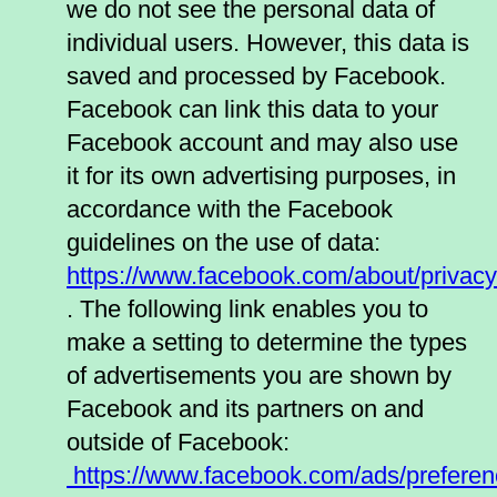
we do not see the personal data of
individual users. However, this data is
saved and processed by Facebook.
Facebook can link this data to your
Facebook account and may also use
it for its own advertising purposes, in
accordance with the Facebook
guidelines on the use of data:
https://www.facebook.com/about/privacy
. The following link enables you to
make a setting to determine the types
of advertisements you are shown by
Facebook and its partners on and
outside of Facebook:
https://www.facebook.com/ads/preferen