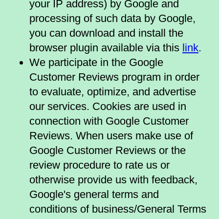
your IP address) by Google and
processing of such data by Google,
you can download and install the
browser plugin available via this
link
.
We participate in the Google
Customer Reviews program in order
to evaluate, optimize, and advertise
our services. Cookies are used in
connection with Google Customer
Reviews. When users make use of
Google Customer Reviews or the
review procedure to rate us or
otherwise provide us with feedback,
Google's general terms and
conditions of business/General Terms