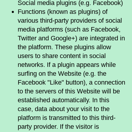
Social media plugins (e.g. Facebook)
Functions (known as plugins) of
various third-party providers of social
media platforms (such as Facebook,
Twitter and Google+) are integrated in
the platform. These plugins allow
users to share content in social
networks. If a plugin appears while
surfing on the Website (e.g. the
Facebook "Like" button), a connection
to the servers of this Website will be
established automatically. In this
case, data about your visit to the
platform is transmitted to this third-
party provider. If the visitor is