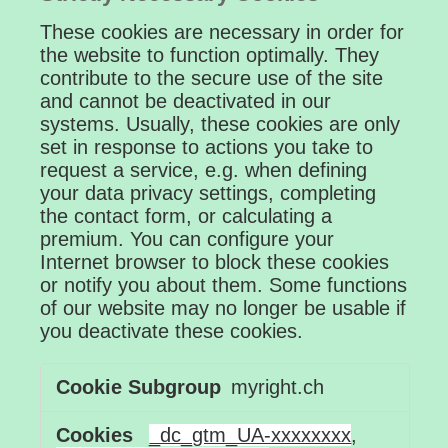
These cookies are necessary in order for
the website to function optimally. They
contribute to the secure use of the site
and cannot be deactivated in our
systems. Usually, these cookies are only
set in response to actions you take to
request a service, e.g. when defining
your data privacy settings, completing
the contact form, or calculating a
premium. You can configure your
Internet browser to block these cookies
or notify you about them. Some functions
of our website may no longer be usable if
you deactivate these cookies.
Strictly
myright.ch
Necessary
Cookies
_dc_gtm_UA-xxxxxxxx
,