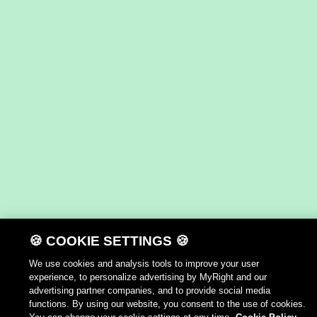
🍪 COOKIE SETTINGS 🍪
We use cookies and analysis tools to improve your user
experience, to personalize advertising by MyRight and our
advertising partner companies, and to provide social media
functions. By using our website, you consent to the use of cookies.