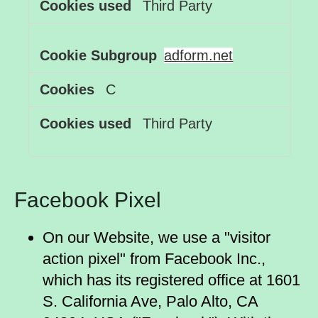
Third Party
adform.net
C
Third Party
Facebook Pixel
On our Website, we use a "visitor
action pixel" from Facebook Inc.,
which has its registered office at 1601
S. California Ave, Palo Alto, CA