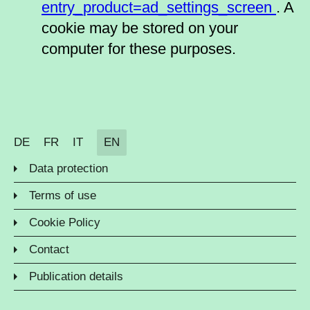
entry_product=ad_settings_screen
. A
cookie may be stored on your
computer for these purposes.
DE
FR
IT
EN
Data protection
Terms of use
Cookie Policy
Contact
Publication details