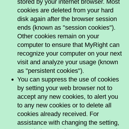
stored by your internet browser. Most
cookies are deleted from your hard
disk again after the browser session
ends (known as "session cookies").
Other cookies remain on your
computer to ensure that MyRight can
recognize your computer on your next
visit and analyze your usage (known
as "persistent cookies").
You can suppress the use of cookies
by setting your web browser not to
accept any new cookies, to alert you
to any new cookies or to delete all
cookies already received. For
assistance with changing the setting,