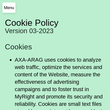
Menu
Cookie Policy
Version 03-2023
Cookies
AXA-ARAG uses cookies to analyze
web traffic, optimize the services and
content of the Website, measure the
effectiveness of advertising
campaigns and to foster trust in
MyRight and promote its security and
reliability. Cookies are small text files