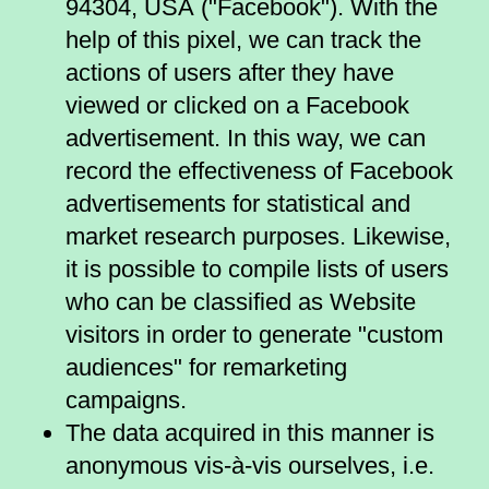
94304, USA ("Facebook"). With the
help of this pixel, we can track the
actions of users after they have
viewed or clicked on a Facebook
advertisement. In this way, we can
record the effectiveness of Facebook
advertisements for statistical and
market research purposes. Likewise,
it is possible to compile lists of users
who can be classified as Website
visitors in order to generate "custom
audiences" for remarketing
campaigns.
The data acquired in this manner is
anonymous vis-à-vis ourselves, i.e.