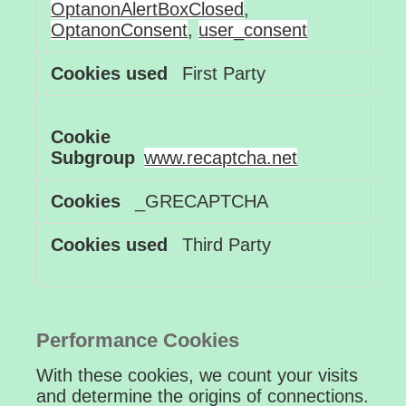
OptanonAlertBoxClosed
,
OptanonConsent
,
user_consent
First Party
www.recaptcha.net
_GRECAPTCHA
Third Party
Performance Cookies
With these cookies, we count your visits
and determine the origins of connections.