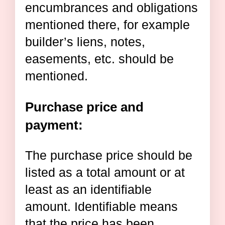
encumbrances and obligations
mentioned there, for example
builder’s liens, notes,
easements, etc. should be
mentioned.
Purchase price and
payment:
The purchase price should be
listed as a total amount or at
least as an identifiable
amount. Identifiable means
that the price has been