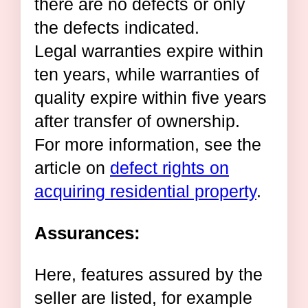
there are no defects or only
the defects indicated.
Legal warranties expire within
ten years, while warranties of
quality expire within five years
after transfer of ownership.
For more information, see the
article on
defect rights on
acquiring residential property
.
Assurances:
Here, features assured by the
seller are listed, for example