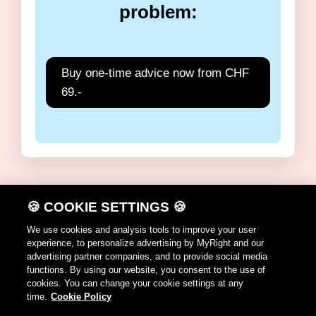
problem:
Buy one-time advice now from CHF
69.-
🍪 COOKIE SETTINGS 🍪
DE
FR
IT
EN
We use cookies and analysis tools to improve your user
experience, to personalize advertising by MyRight and our
Terms of use
advertising partner companies, and to provide social media
functions. By using our website, you consent to the use of
Cookie Policy
cookies. You can change your cookie settings at any
time.
Cookie Policy
Contact