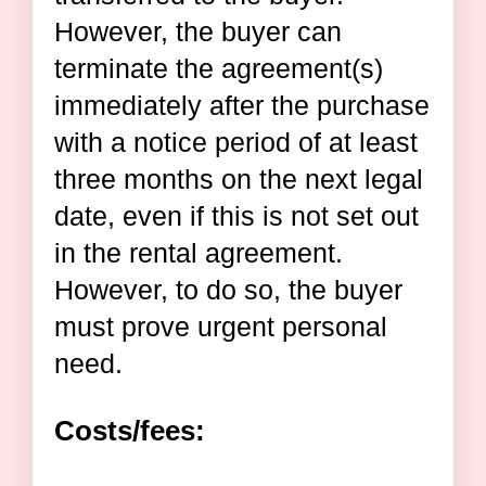
However, the buyer can
terminate the agreement(s)
immediately after the purchase
with a notice period of at least
three months on the next legal
date, even if this is not set out
in the rental agreement.
However, to do so, the buyer
must prove urgent personal
need.
Costs/fees: