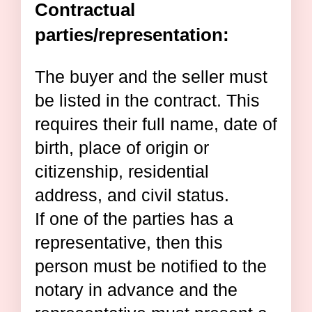
Contractual
parties/representation:
The buyer and the seller must
be listed in the contract. This
requires their full name, date of
birth, place of origin or
citizenship, residential
address, and civil status.
If one of the parties has a
representative, then this
person must be notified to the
notary in advance and the