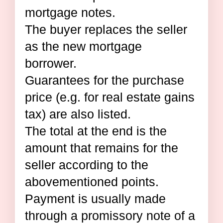
mortgage notes.
The buyer replaces the seller
as the new mortgage
borrower.
Guarantees for the purchase
price (e.g. for real estate gains
tax) are also listed.
The total at the end is the
amount that remains for the
seller according to the
abovementioned points.
Payment is usually made
through a promissory note of a