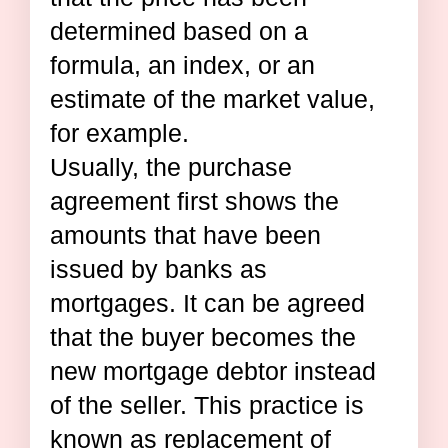
determined based on a
formula, an index, or an
estimate of the market value,
for example.
Usually, the purchase
agreement first shows the
amounts that have been
issued by banks as
mortgages. It can be agreed
that the buyer becomes the
new mortgage debtor instead
of the seller. This practice is
known as replacement of