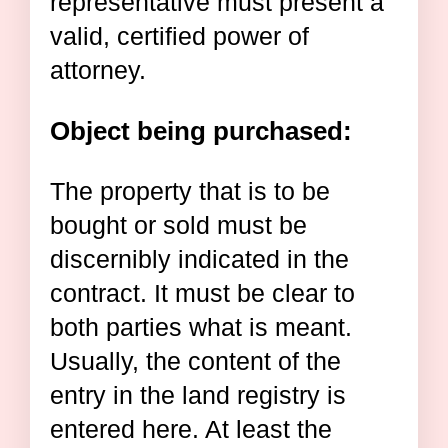
representative must present a
valid, certified power of
attorney.
Object being purchased:
The property that is to be
bought or sold must be
discernibly indicated in the
contract. It must be clear to
both parties what is meant.
Usually, the content of the
entry in the land registry is
entered here. At least the