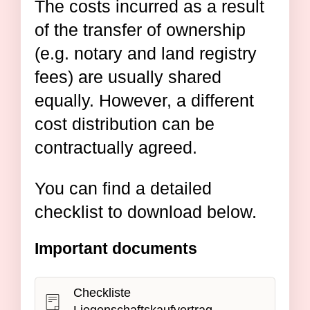
The costs incurred as a result
of the transfer of ownership
(e.g. notary and land registry
fees) are usually shared
equally. However, a different
cost distribution can be
contractually agreed.
You can find a detailed
checklist to download below.
Important documents
Checkliste