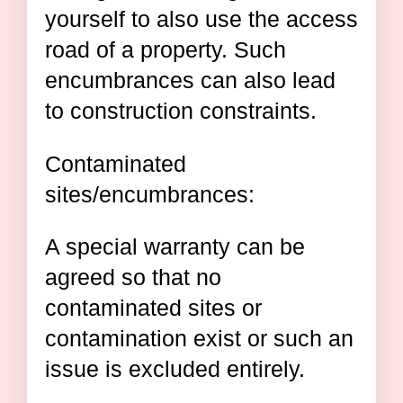
yourself to also use the access
road of a property. Such
encumbrances can also lead
to construction constraints.
Contaminated
sites/encumbrances:
A special warranty can be
agreed so that no
contaminated sites or
contamination exist or such an
issue is excluded entirely.