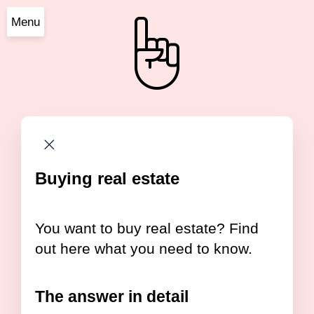
Menu
Buying real estate
You want to buy real estate? Find
out here what you need to know.
The answer in detail