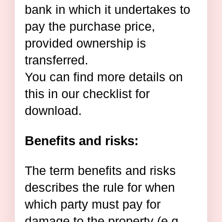
bank in which it undertakes to
pay the purchase price,
provided ownership is
transferred.
You can find more details on
this in our checklist for
download.
Benefits and risks:
The term benefits and risks
describes the rule for when
which party must pay for
damage to the property (e.g.