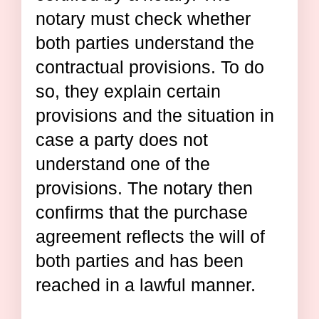
notary must check whether
both parties understand the
contractual provisions. To do
so, they explain certain
provisions and the situation in
case a party does not
understand one of the
provisions. The notary then
confirms that the purchase
agreement reflects the will of
both parties and has been
reached in a lawful manner.