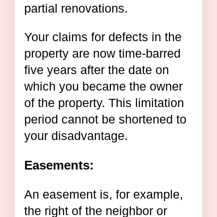
partial renovations.
Your claims for defects in the
property are now time-barred
five years after the date on
which you became the owner
of the property. This limitation
period cannot be shortened to
your disadvantage.
Easements:
An easement is, for example,
the right of the neighbor or