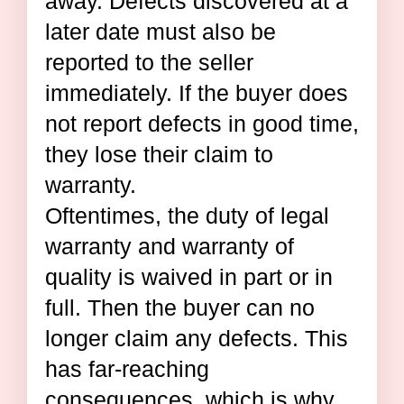
away. Defects discovered at a
later date must also be
reported to the seller
immediately. If the buyer does
not report defects in good time,
they lose their claim to
warranty.
Oftentimes, the duty of legal
warranty and warranty of
quality is waived in part or in
full. Then the buyer can no
longer claim any defects. This
has far-reaching
consequences, which is why