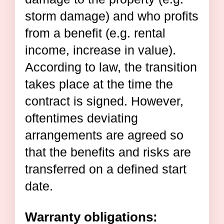
storm damage) and who profits
from a benefit (e.g. rental
income, increase in value).
According to law, the transition
takes place at the time the
contract is signed. However,
oftentimes deviating
arrangements are agreed so
that the benefits and risks are
transferred on a defined start
date.
Warranty obligations: