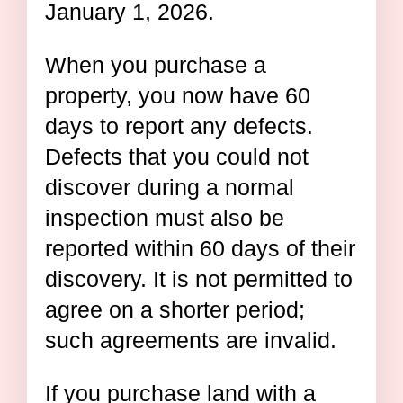
January 1, 2026.
When you purchase a
property, you now have 60
days to report any defects.
Defects that you could not
discover during a normal
inspection must also be
reported within 60 days of their
discovery. It is not permitted to
agree on a shorter period;
such agreements are invalid.
If you purchase land with a