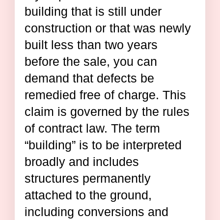
building that is still under
construction or that was newly
built less than two years
before the sale, you can
demand that defects be
remedied free of charge. This
claim is governed by the rules
of contract law. The term
“building” is to be interpreted
broadly and includes
structures permanently
attached to the ground,
including conversions and