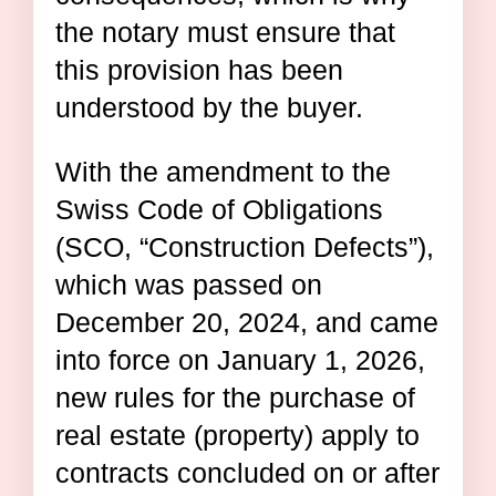
the notary must ensure that
this provision has been
understood by the buyer.
With the amendment to the
Swiss Code of Obligations
(SCO, “Construction Defects”),
which was passed on
December 20, 2024, and came
into force on January 1, 2026,
new rules for the purchase of
real estate (property) apply to
contracts concluded on or after