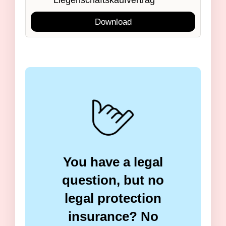
Liegenschaftskaufvertrag
Download
You have a legal
question, but no
legal protection
insurance? No