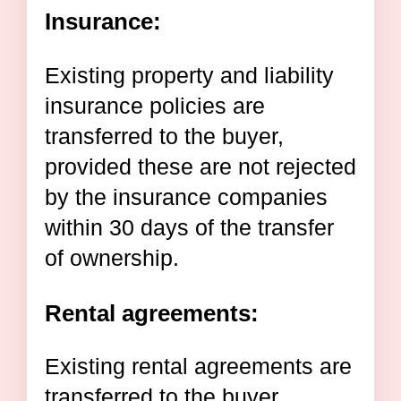
Insurance:
Existing property and liability
insurance policies are
transferred to the buyer,
provided these are not rejected
by the insurance companies
within 30 days of the transfer
of ownership.
Rental agreements:
Existing rental agreements are
transferred to the buyer.