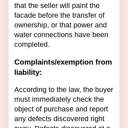
that the seller will paint the
facade before the transfer of
ownership, or that power and
water connections have been
completed.
Complaints/exemption from
liability:
According to the law, the buyer
must immediately check the
object of purchase and report
any defects discovered right