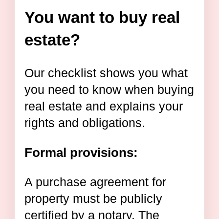
You want to buy real
estate?
Our checklist shows you what
you need to know when buying
real estate and explains your
rights and obligations.
Formal provisions:
A purchase agreement for
property must be publicly
certified by a notary. The