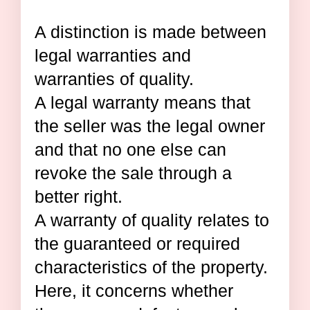
A distinction is made between
legal warranties and
warranties of quality.
A legal warranty means that
the seller was the legal owner
and that no one else can
revoke the sale through a
better right.
A warranty of quality relates to
the guaranteed or required
characteristics of the property.
Here, it concerns whether