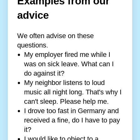
Examples from our
advice
We often advise on these
questions.
My employer fired me while I
was on sick leave. What can I
do against it?
My neighbor listens to loud
music all night long. That's why I
can't sleep. Please help me.
I drove too fast in Germany and
received a fine, do I have to pay
it?
I would like to object to a