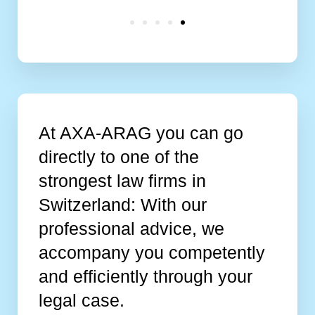
At AXA-ARAG you can go
directly to one of the
strongest law firms in
Switzerland: With our
professional advice, we
accompany you competently
and efficiently through your
legal case.