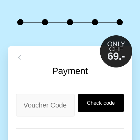
ONLY
CHF
69.-
Payment