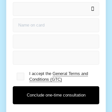
e
General Terms and Conditions (GTC)
I accept the
General Terms and
Conditions (GTC)
Conclude one-time consultation