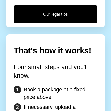
Our legal tips
That's how it works!
Four small steps and you'll
know.
Book a package at a fixed
price above
If necessary, upload a