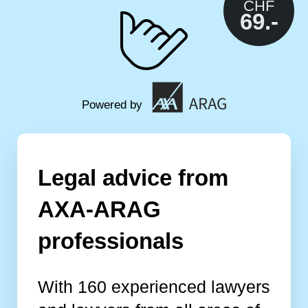
CHF
69.-
Powered by
Legal advice from
AXA-ARAG
professionals
With 160 experienced lawyers