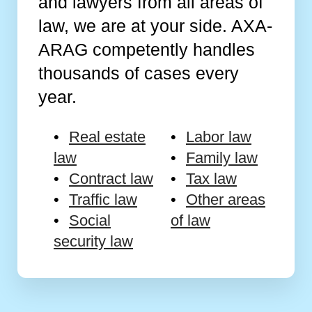
and lawyers from all areas of
law, we are at your side. AXA-
ARAG competently handles
thousands of cases every
year.
Real estate
Labor law
law
Family law
Contract law
Tax law
Traffic law
Other areas
Social
of law
security law