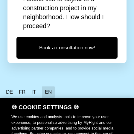
construction project in my
neighborhood. How should I
proceed?
Book a consultation now!
DE
FR
IT
EN
Data protection
🍪 COOKIE SETTINGS 🍪
Terms of use
We use cookies and analysis tools to improve your user
experience, to personalize advertising by MyRight and our
GTC
advertising partner companies, and to provide social media
functions. By using our website, you consent to the use of