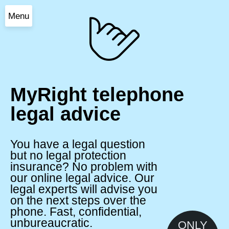
Menu
MyRight telephone
legal advice
You have a legal question
but no legal protection
insurance? No problem with
our online legal advice. Our
legal experts will advise you
on the next steps over the
phone. Fast, confidential,
unbureaucratic.
ONLY