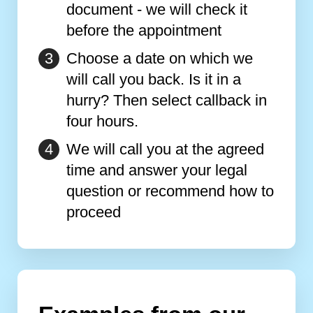
document - we will check it
before the appointment
Choose a date on which we
will call you back. Is it in a
hurry? Then select callback in
four hours.
We will call you at the agreed
time and answer your legal
question or recommend how to
proceed