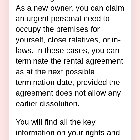
As a new owner, you can claim
an urgent personal need to
occupy the premises for
yourself, close relatives, or in-
laws. In these cases, you can
terminate the rental agreement
as at the next possible
termination date, provided the
agreement does not allow any
earlier dissolution.
You will find all the key
information on your rights and