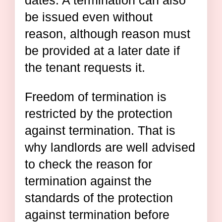
dates. A termination can also
be issued even without
reason, although reason must
be provided at a later date if
the tenant requests it.
Freedom of termination is
restricted by the protection
against termination. That is
why landlords are well advised
to check the reason for
termination against the
standards of the protection
against termination before