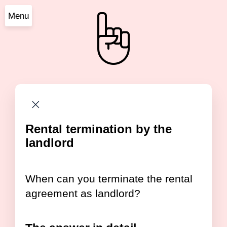
Menu
Rental termination by the
landlord
When can you terminate the rental
agreement as landlord?