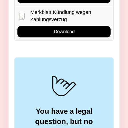
Merkblatt Kündiung wegen
Zahlungsverzug
Download
You have a legal
question, but no