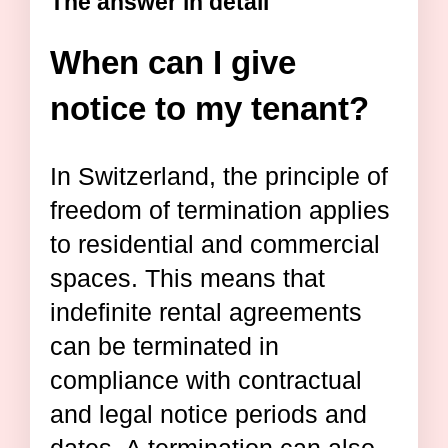
The answer in detail
When can I give
notice to my tenant?
In Switzerland, the principle of
freedom of termination applies
to residential and commercial
spaces. This means that
indefinite rental agreements
can be terminated in
compliance with contractual
and legal notice periods and