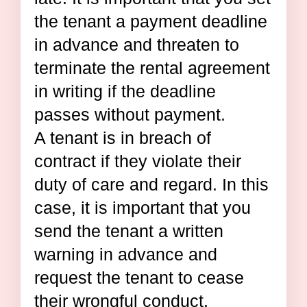
the tenant a payment deadline
in advance and threaten to
terminate the rental agreement
in writing if the deadline
passes without payment.
A tenant is in breach of
contract if they violate their
duty of care and regard. In this
case, it is important that you
send the tenant a written
warning in advance and
request the tenant to cease
their wrongful conduct.