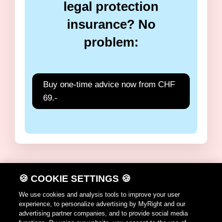
legal protection
insurance? No
problem:
Buy one-time advice now from CHF
69.-
🍪 COOKIE SETTINGS 🍪
DE
FR
IT
EN
We use cookies and analysis tools to improve your user
experience, to personalize advertising by MyRight and our
Terms of use
advertising partner companies, and to provide social media