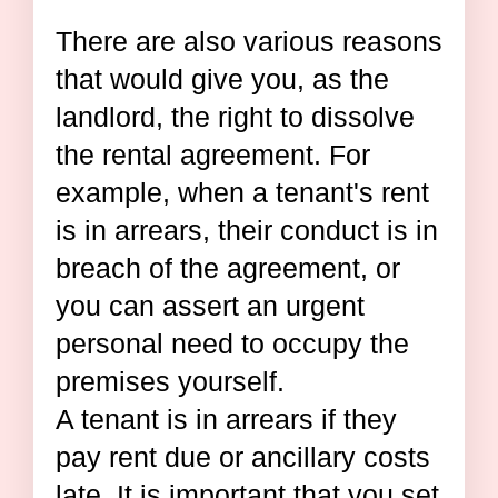
There are also various reasons
that would give you, as the
landlord, the right to dissolve
the rental agreement. For
example, when a tenant's rent
is in arrears, their conduct is in
breach of the agreement, or
you can assert an urgent
personal need to occupy the
premises yourself.
A tenant is in arrears if they
pay rent due or ancillary costs
late. It is important that you set