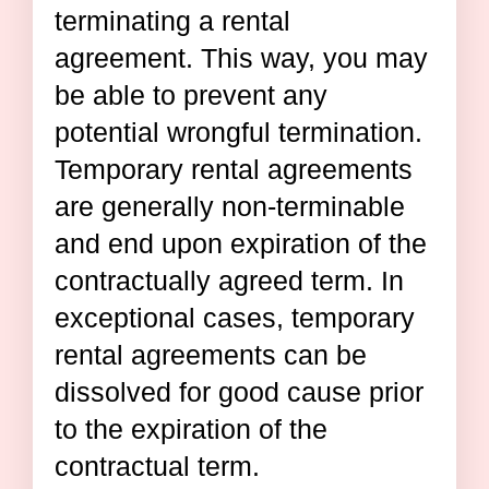
terminating a rental
agreement. This way, you may
be able to prevent any
potential wrongful termination.
Temporary rental agreements
are generally non-terminable
and end upon expiration of the
contractually agreed term. In
exceptional cases, temporary
rental agreements can be
dissolved for good cause prior
to the expiration of the
contractual term.