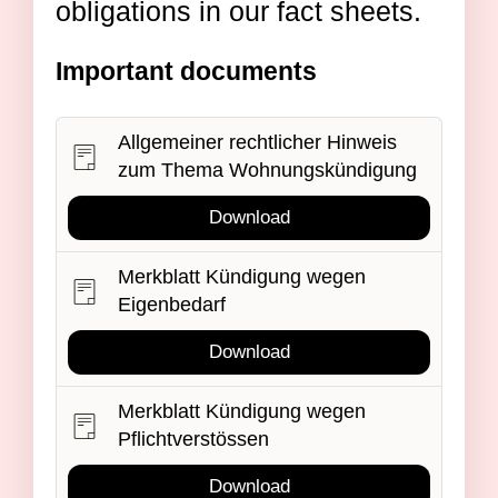
obligations in our fact sheets.
Important documents
Allgemeiner rechtlicher Hinweis
zum Thema Wohnungskündigung
Download
Merkblatt Kündigung wegen
Eigenbedarf
Download
Merkblatt Kündigung wegen
Pflichtverstössen
Download