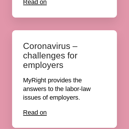
Read on
Coronavirus –
challenges for
employers
MyRight provides the
answers to the labor-law
issues of employers.
Read on