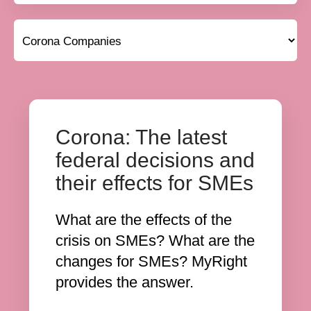
Corona: The latest
federal decisions and
their effects for SMEs
What are the effects of the
crisis on SMEs? What are the
changes for SMEs? MyRight
provides the answer.