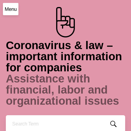
Menu
Coronavirus & law –
important information
for companies
Assistance with
financial, labor and
organizational issues