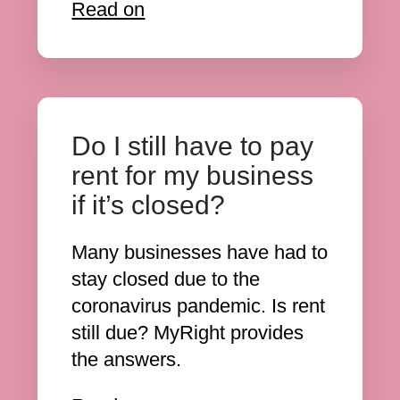
Read on
Do I still have to pay
rent for my business
if it’s closed?
Many businesses have had to
stay closed due to the
coronavirus pandemic. Is rent
still due? MyRight provides
the answers.