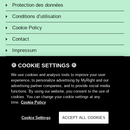
Protection des données
Conditions d’utilisation
Cookie Policy
Contact
Impressum
🍪 COOKIE SETTINGS 🍪
We use cookies and analysis tools to improve your user
experience, to personalize advertising by MyRight and our
advertising partner companies, and to provide social media
functions. By using our website, you consent to the use of
cookies. You can change your cookie settings at any
time.
Cookie Policy
Cookie Settings
ACCEPT ALL COOKIES