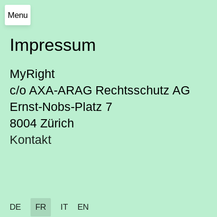
Menu
Impressum
MyRight
c/o AXA-ARAG Rechtsschutz AG
Ernst-Nobs-Platz 7
8004 Zürich
Kontakt
DE
FR
IT
EN