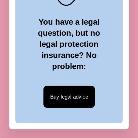
You have a legal
question, but no
legal protection
insurance? No
problem:
Buy legal advice