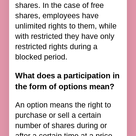
shares. In the case of free
shares, employees have
unlimited rights to them, while
with restricted they have only
restricted rights during a
blocked period.
What does a participation in
the form of options mean?
An option means the right to
purchase or sell a certain
number of shares during or
after a certain time at a price