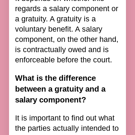
regards a salary component or
a gratuity. A gratuity is a
voluntary benefit. A salary
component, on the other hand,
is contractually owed and is
enforceable before the court.
What is the difference
between a gratuity and a
salary component?
It is important to find out what
the parties actually intended to