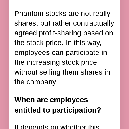
Phantom stocks are not really
shares, but rather contractually
agreed profit-sharing based on
the stock price. In this way,
employees can participate in
the increasing stock price
without selling them shares in
the company.
When are employees
entitled to participation?
It depends on whether this