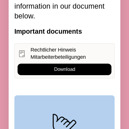
information in our document
below.
Important documents
Rechtlicher Hinweis
Mitarbeiterbeteiligungen
Download