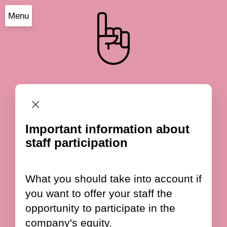
Menu
Important information about
staff participation
What you should take into account if
you want to offer your staff the
opportunity to participate in the
company's equity.