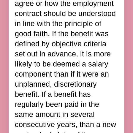
agree or how the employment
contract should be understood
in line with the principle of
good faith. If the benefit was
defined by objective criteria
set out in advance, it is more
likely to be deemed a salary
component than if it were an
unplanned, discretionary
benefit. If a benefit has
regularly been paid in the
same amount in several
consecutive years, than a new