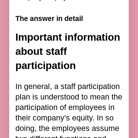
The answer in detail
Important information
about staff
participation
In general, a staff participation
plan is understood to mean the
participation of employees in
their company's equity. In so
doing, the employees assume