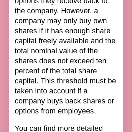
options they receive back to
the company. However, a
company may only buy own
shares if it has enough share
capital freely available and the
total nominal value of the
shares does not exceed ten
percent of the total share
capital. This threshold must be
taken into account if a
company buys back shares or
options from employees.
You can find more detailed