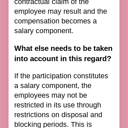
contractual claim of the
employee may result and the
compensation becomes a
salary component.
What else needs to be taken
into account in this regard?
If the participation constitutes
a salary component, the
employees may not be
restricted in its use through
restrictions on disposal and
blocking periods. This is