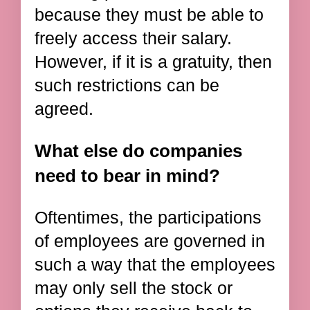
because they must be able to
freely access their salary.
However, if it is a gratuity, then
such restrictions can be
agreed.
What else do companies
need to bear in mind?
Oftentimes, the participations
of employees are governed in
such a way that the employees
may only sell the stock or