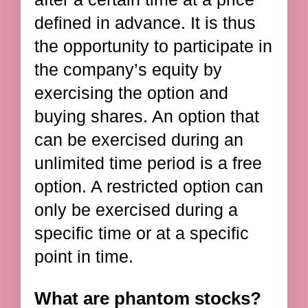
defined in advance. It is thus
the opportunity to participate in
the company’s equity by
exercising the option and
buying shares. An option that
can be exercised during an
unlimited time period is a free
option. A restricted option can
only be exercised during a
specific time or at a specific
point in time.
What are phantom stocks?