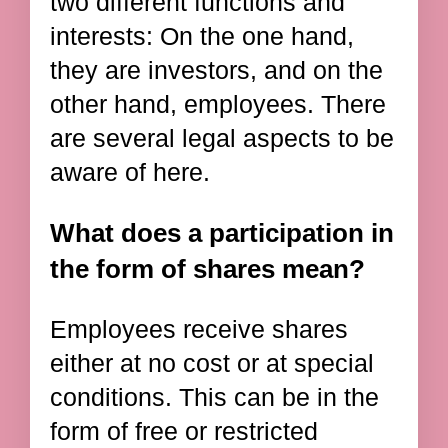
two different functions and
interests: On the one hand,
they are investors, and on the
other hand, employees. There
are several legal aspects to be
aware of here.
What does a participation in
the form of shares mean?
Employees receive shares
either at no cost or at special
conditions. This can be in the
form of free or restricted