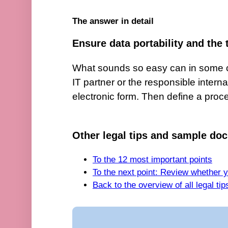
The answer in detail
Ensure data portability and the 
What sounds so easy can in some ci
IT partner or the responsible interna
electronic form. Then define a proces
Other legal tips and sample doc
To the 12 most important points
To the next point: Review whether 
Back to the overview of all legal ti