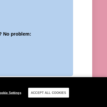
e? No problem:
ookie Settings
ACCEPT ALL COOKIES