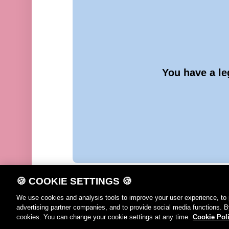
You have a le
🍪 COOKIE SETTINGS 🍪
We use cookies and analysis tools to improve your user experience, to 
advertising partner companies, and to provide social media functions. B
DE
FR
IT
EN
Terms of use
Cook
cookies. You can change your cookie settings at any time.
Cookie Pol