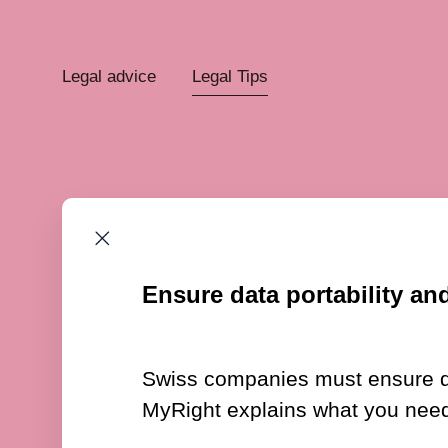
Legal advice
Legal Tips
Ensure data portability and
Swiss companies must ensure data
MyRight explains what you need