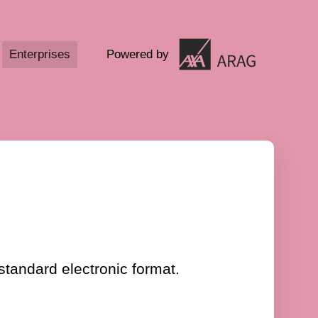
Enterprises
Powered by
standard electronic format.