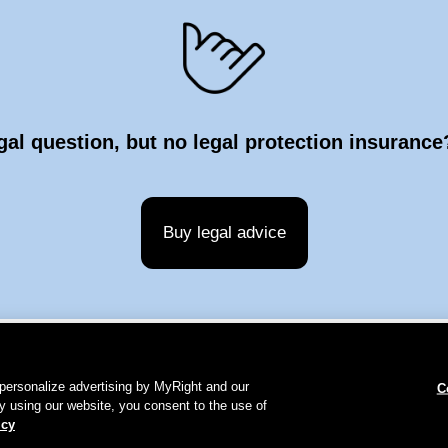
gal question, but no legal protection insuranc
Buy legal advice
personalize advertising by MyRight and our
C
y using our website, you consent to the use of
ie Policy
Contact
Publication details
icy