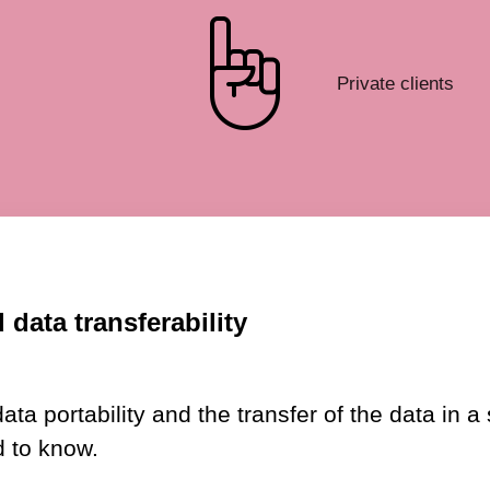
Private clients
 data transferability
 portability and the transfer of the data in a 
 to know.