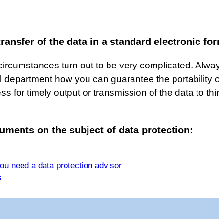
transfer of the data in a standard electronic f
rcumstances turn out to be very complicated. Always
l department how you can guarantee the portability or 
s for timely output or transmission of the data to thi
uments on the subject of data protection:
you need a data protection advisor
ps