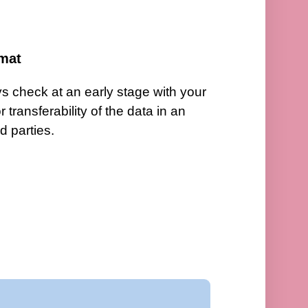
ormat
 check at an early stage with your
transferability of the data in an
rd parties.